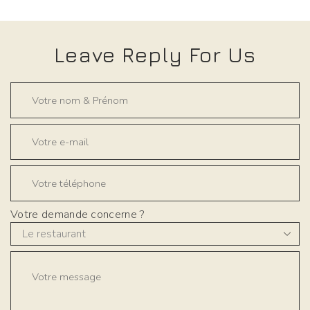
Leave Reply For Us
Votre demande concerne ?