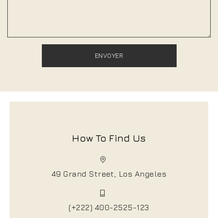
How To Find Us
49 Grand Street, Los Angeles
(+222) 400-2525-123